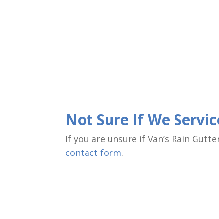
Not Sure If We Servi
If you are unsure if Van’s Rain Gutt
contact form
.