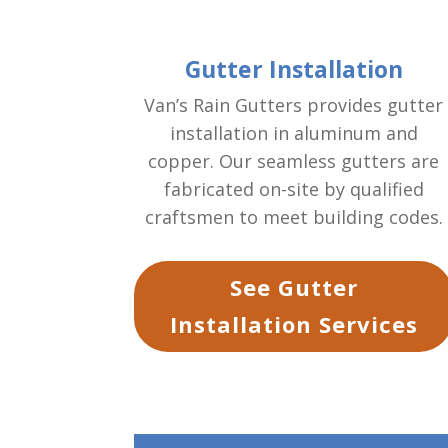
Gutter Installation
Van’s Rain Gutters provides gutter
installation in aluminum and
copper. Our seamless gutters are
fabricated on-site by qualified
craftsmen to meet building codes.
See Gutter
Installation Services