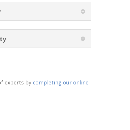
y
ty
 of experts by
completing our online