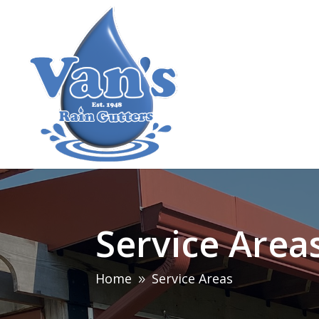
Service Area
Home
Service Areas
9