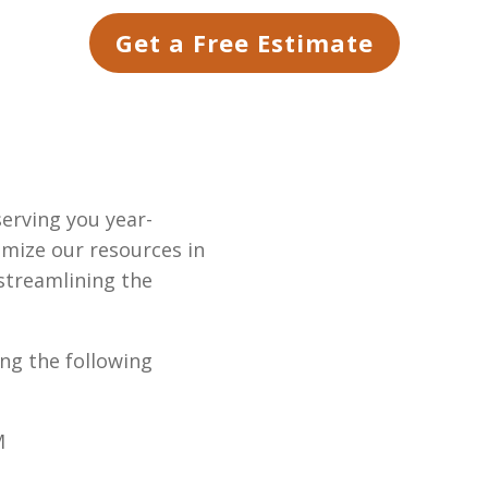
Get a Free Estimate
serving you year-
imize our resources in
 streamlining the
ing the following
M