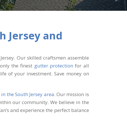
th Jersey
and
Jersey. Our skilled craftsmen assemble
only the finest
gutter protection
for all
life of your investment. Save money on
s
in the South Jersey area
. Our mission is
within our community. We believe in the
Van’s and experience the perfect balance