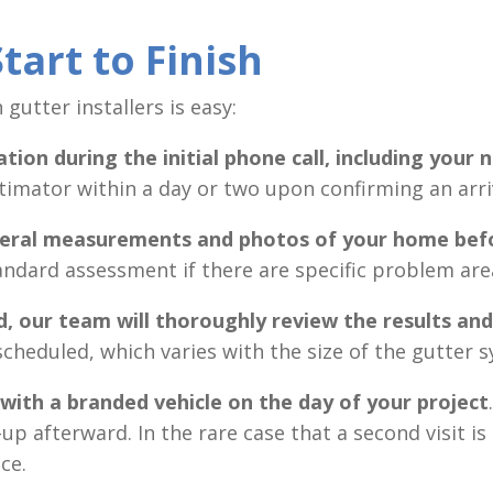
tart to Finish
gutter installers is easy:
ation
during the initial phone call, including your
timator within a day or two upon confirming an arri
everal measurements and photos of your home
bef
andard assessment if there are specific problem are
d,
our team will thoroughly review the results an
scheduled, which varies with the size of the gutter 
 with a branded vehicle on the day of your project
up afterward. In the rare case that a second visit i
ce.