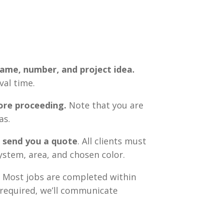
 name, number, and project idea.
val time.
ore proceeding.
Note that you are
as.
d send you a quote
. All clients must
system, area, and chosen color.
. Most jobs are completed within
s required, we’ll communicate