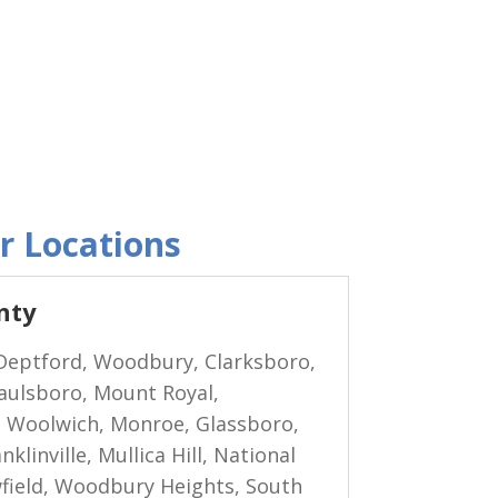
r Locations
nty
eptford, Woodbury, Clarksboro,
Paulsboro, Mount Royal,
 Woolwich, Monroe, Glassboro,
klinville, Mullica Hill, National
wfield, Woodbury Heights, South