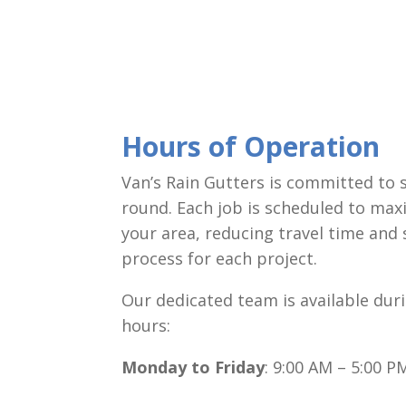
Hours of Operation
Van’s Rain Gutters is committed to 
round. Each job is scheduled to max
your area, reducing travel time and
process for each project.
Our dedicated team is available dur
hours:
Monday to Friday
: 9:00 AM – 5:00 P