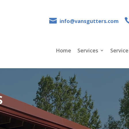
info@vansgutters.com
Home
Services
Service
s