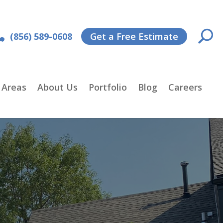
(856) 589-0608
Get a Free Estimate
 Areas
About Us
Portfolio
Blog
Careers