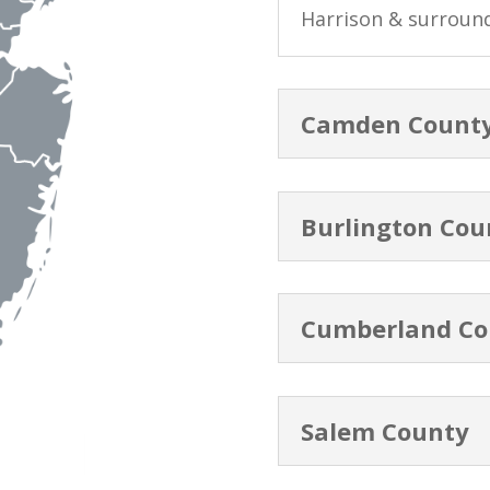
Harrison & surroun
Camden Count
Burlington Cou
Cumberland Co
Salem County