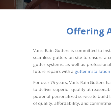
Offering 
Van’s Rain Gutters is committed to in
seamless gutters on-site to ensure a c
gutter systems, as well as professiona
future repairs with a
gutter installation
For over 75 years, Van’s Rain Gutters h
to deliver superior quality at reasona
power of personalized service to build 
of quality, affordability, and commitme