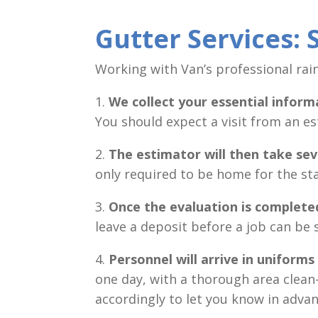
Gutter Services: S
Working with Van’s professional rain 
1.
We collect your essential inform
You should expect a visit from an es
2.
The
estimator will then take s
only required to be home for the st
3.
Once the evaluation is complete
leave a deposit before a job can be 
4.
Personnel will arrive in uniforms
one day, with a thorough area clean-
accordingly to let you know in advan