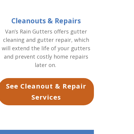
Cleanouts & Repairs
Van’s Rain Gutters offers gutter
cleaning and gutter repair, which
will extend the life of your gutters
and prevent costly home repairs
later on.
See Cleanout & Repair
Services