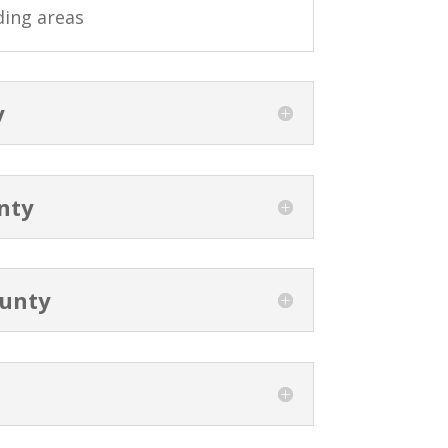
ding areas
y
nty
unty