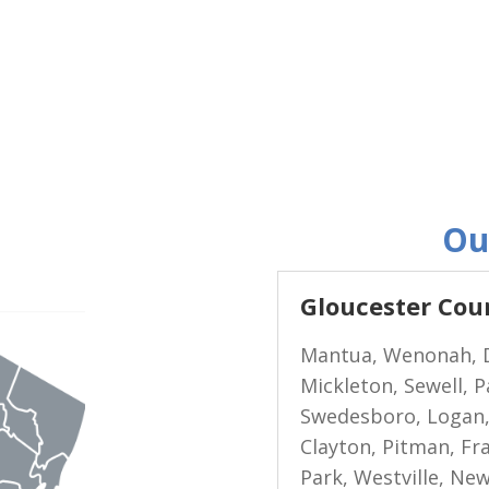
Ou
Gloucester Cou
Mantua, Wenonah, D
Mickleton, Sewell, 
Swedesboro, Logan,
Clayton, Pitman, Fran
Park, Westville, Ne