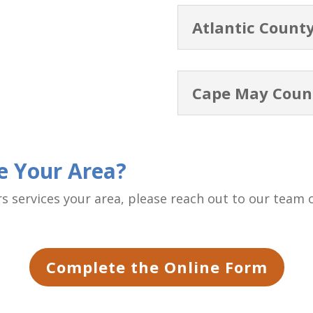
Atlantic Count
Cape May Coun
ce Your Area?
ers services your area, please reach out to our team
Complete the Online Form