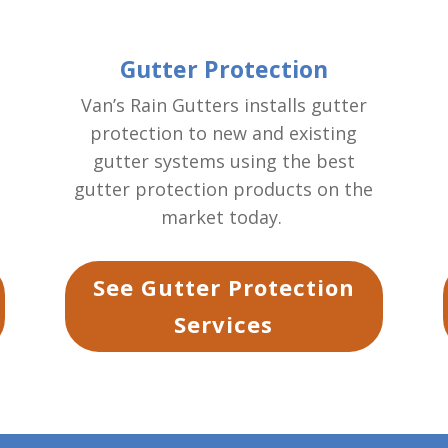
Gutter Protection
Van’s Rain Gutters installs gutter
protection to new and existing
gutter systems using the best
gutter protection products on the
market today.
See Gutter Protection
Services