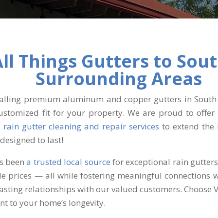
All Things Gutters to Sou
Surrounding Areas
stalling premium aluminum and copper gutters in South 
ustomized fit for your property. We are proud to offer 
l
rain gutter cleaning and repair services
to extend the 
designed to last!
as been
a trusted local source
for exceptional rain gutter
ble prices — all while fostering meaningful connections 
lasting relationships with our valued customers. Choose 
nt to your home’s longevity.