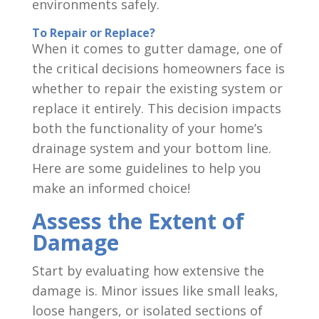
environments safely.
To Repair or Replace?
When it comes to gutter damage, one of
the critical decisions homeowners face is
whether to repair the existing system or
replace it entirely. This decision impacts
both the functionality of your home’s
drainage system and your bottom line.
Here are some guidelines to help you
make an informed choice!
Assess the Extent of
Damage
Start by evaluating how extensive the
damage is. Minor issues like small leaks,
loose hangers, or isolated sections of