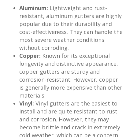
Aluminum:
Lightweight and rust-
resistant, aluminum gutters are highly
popular due to their durability and
cost-effectiveness. They can handle the
most severe weather conditions
without corroding.
Copper:
Known for its exceptional
longevity and distinctive appearance,
copper gutters are sturdy and
corrosion-resistant. However, copper
is generally more expensive than other
materials.
Vinyl:
Vinyl gutters are the easiest to
install and are quite resistant to rust
and corrosion. However, they may
become brittle and crack in extremely
cold weather, which can be a concern