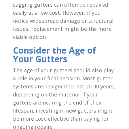
sagging gutters can often be repaired
easily at a low cost. However, if you
notice widespread damage or structural
issues, replacement might be the more
viable option.
Consider the Age of
Your Gutters
The age of your gutters should also play
a role in your final decision. Most gutter
systems are designed to last 20-30 years,
depending on the material. If your
gutters are nearing the end of their
lifespan, investing in new gutters might
be more cost-effective than paying for
ongoing repairs.