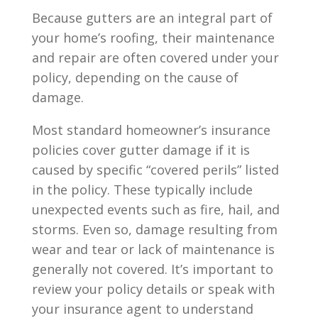
Because gutters are an integral part of
your home’s roofing, their maintenance
and repair are often covered under your
policy, depending on the cause of
damage.
Most standard homeowner’s insurance
policies cover gutter damage if it is
caused by specific “covered perils” listed
in the policy. These typically include
unexpected events such as fire, hail, and
storms. Even so, damage resulting from
wear and tear or lack of maintenance is
generally not covered. It’s important to
review your policy details or speak with
your insurance agent to understand