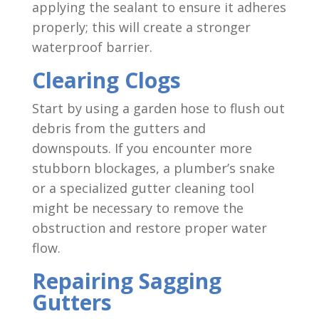
applying the sealant to ensure it adheres
properly; this will create a stronger
waterproof barrier.
Clearing Clogs
Start by using a garden hose to flush out
debris from the gutters and
downspouts. If you encounter more
stubborn blockages, a plumber’s snake
or a specialized gutter cleaning tool
might be necessary to remove the
obstruction and restore proper water
flow.
Repairing Sagging
Gutters