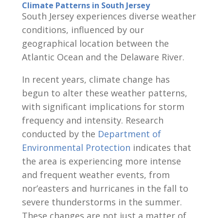
Climate Patterns in South Jersey
South Jersey experiences diverse weather
conditions, influenced by our
geographical location between the
Atlantic Ocean and the Delaware River.
In recent years, climate change has
begun to alter these weather patterns,
with significant implications for storm
frequency and intensity. Research
conducted by the
Department of
Environmental Protection
indicates that
the area is experiencing more intense
and frequent weather events, from
nor’easters and hurricanes in the fall to
severe thunderstorms in the summer.
These changes are not just a matter of