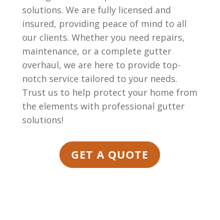
solutions. We are fully licensed and
insured, providing peace of mind to all
our clients. Whether you need repairs,
maintenance, or a complete gutter
overhaul, we are here to provide top-
notch service tailored to your needs.
Trust us to help protect your home from
the elements with professional gutter
solutions!
GET A QUOTE