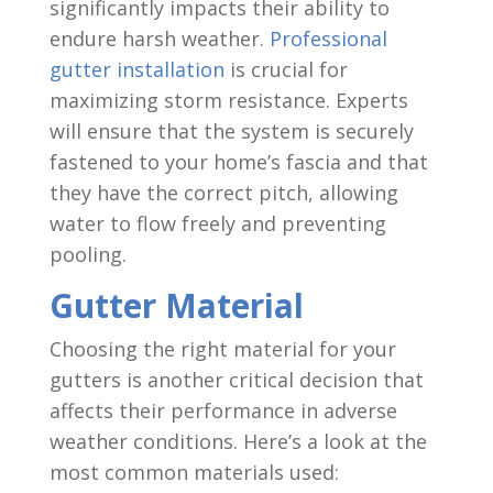
significantly impacts their ability to
endure harsh weather.
Professional
gutter installation
is crucial for
maximizing storm resistance. Experts
will ensure that the system is securely
fastened to your home’s fascia and that
they have the correct pitch, allowing
water to flow freely and preventing
pooling.
Gutter Material
Choosing the right material for your
gutters is another critical decision that
affects their performance in adverse
weather conditions. Here’s a look at the
most common materials used: