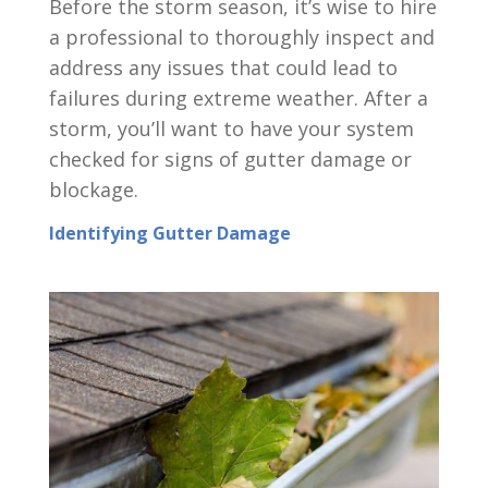
Before the storm season, it’s wise to hire
a professional to thoroughly inspect and
address any issues that could lead to
failures during extreme weather. After a
storm, you’ll want to have your system
checked for signs of gutter damage or
blockage.
Identifying Gutter Damage