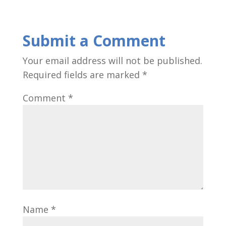
Submit a Comment
Your email address will not be published.
Required fields are marked
*
Comment
*
Name
*