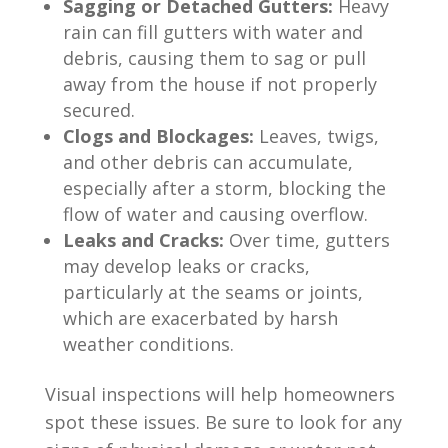
Sagging or Detached Gutters:
Heavy
rain can fill gutters with water and
debris, causing them to sag or pull
away from the house if not properly
secured.
Clogs and Blockages:
Leaves, twigs,
and other debris can accumulate,
especially after a storm, blocking the
flow of water and causing overflow.
Leaks and Cracks:
Over time, gutters
may develop leaks or cracks,
particularly at the seams or joints,
which are exacerbated by harsh
weather conditions.
Visual inspections will help homeowners
spot these issues. Be sure to look for any