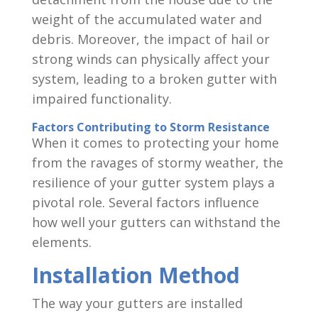
weight of the accumulated water and
debris. Moreover, the impact of hail or
strong winds can physically affect your
system, leading to a broken gutter with
impaired functionality.
Factors Contributing to Storm Resistance
When it comes to protecting your home
from the ravages of stormy weather, the
resilience of your gutter system plays a
pivotal role. Several factors influence
how well your gutters can withstand the
elements.
Installation Method
The way your gutters are installed