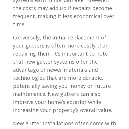
the costs may add up if repairs become
frequent, making it less economical over
time.
Conversely, the initial replacement of
your gutters is often more costly than
repairing them. It’s important to note
that new gutter systems offer the
advantage of newer materials and
technologies that are more durable,
potentially saving you money on future
maintenance. New gutters can also
improve your home’s exterior while
increasing your property’s overall value.
New gutter installations often come with