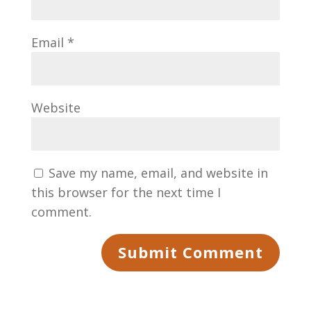
Email
*
Website
Save my name, email, and website in
this browser for the next time I
comment.