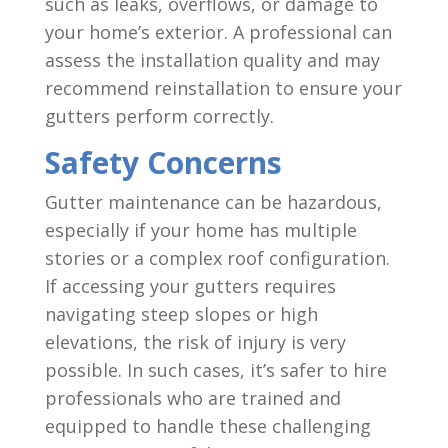
such as leaks, overflows, or damage to
your home’s exterior. A professional can
assess the installation quality and may
recommend reinstallation to ensure your
gutters perform correctly.
Safety Concerns
Gutter maintenance can be hazardous,
especially if your home has multiple
stories or a complex roof configuration.
If accessing your gutters requires
navigating steep slopes or high
elevations, the risk of injury is very
possible. In such cases, it’s safer to hire
professionals who are trained and
equipped to handle these challenging