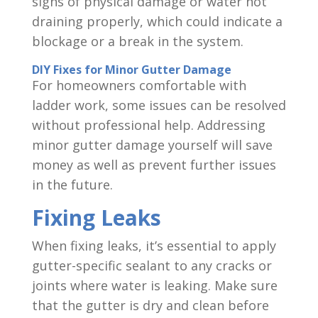
signs of physical damage or water not
draining properly, which could indicate a
blockage or a break in the system.
DIY Fixes for Minor Gutter Damage
For homeowners comfortable with
ladder work, some issues can be resolved
without professional help. Addressing
minor gutter damage yourself will save
money as well as prevent further issues
in the future.
Fixing Leaks
When fixing leaks, it’s essential to apply
gutter-specific sealant to any cracks or
joints where water is leaking. Make sure
that the gutter is dry and clean before