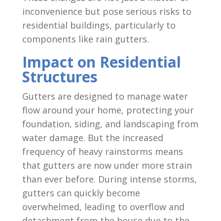
inconvenience but pose serious risks to
residential buildings, particularly to
components like rain gutters.
Impact on Residential
Structures
Gutters are designed to manage water
flow around your home, protecting your
foundation, siding, and landscaping from
water damage. But the increased
frequency of heavy rainstorms means
that gutters are now under more strain
than ever before. During intense storms,
gutters can quickly become
overwhelmed, leading to overflow and
detachment from the house due to the