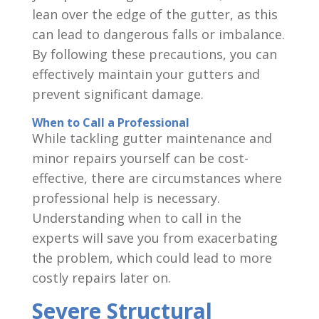
lean over the edge of the gutter, as this
can lead to dangerous falls or imbalance.
By following these precautions, you can
effectively maintain your gutters and
prevent significant damage.
When to Call a Professional
While tackling gutter maintenance and
minor repairs yourself can be cost-
effective, there are circumstances where
professional help is necessary.
Understanding when to call in the
experts will save you from exacerbating
the problem, which could lead to more
costly repairs later on.
Severe Structural