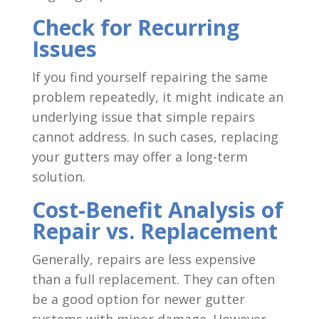
Check for Recurring
Issues
If you find yourself repairing the same
problem repeatedly, it might indicate an
underlying issue that simple repairs
cannot address. In such cases, replacing
your gutters may offer a long-term
solution.
Cost-Benefit Analysis of
Repair vs. Replacement
Generally, repairs are less expensive
than a full replacement. They can often
be a good option for newer gutter
systems with minor damage. However,