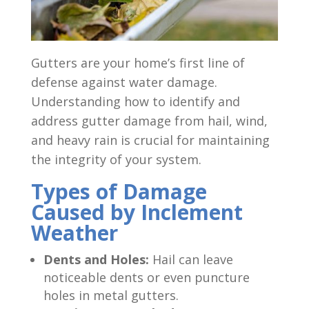
Gutters are your home’s first line of
defense against water damage.
Understanding how to identify and
address gutter damage from hail, wind,
and heavy rain is crucial for maintaining
the integrity of your system.
Types of Damage
Caused by Inclement
Weather
Dents and Holes:
Hail can leave
noticeable dents or even puncture
holes in metal gutters.