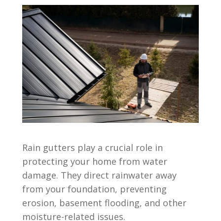
Rain gutters play a crucial role in
protecting your home from water
damage. They direct rainwater away
from your foundation, preventing
erosion, basement flooding, and other
moisture-related issues.