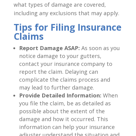
what types of damage are covered,
including any exclusions that may apply.
Tips for Filing Insurance
Claims
Report Damage ASAP:
As soon as you
notice damage to your gutters,
contact your insurance company to
report the claim. Delaying can
complicate the claims process and
may lead to further damage.
Provide Detailed Information:
When
you file the claim, be as detailed as
possible about the extent of the
damage and how it occurred. This
information can help your insurance
adjuster understand the situation and