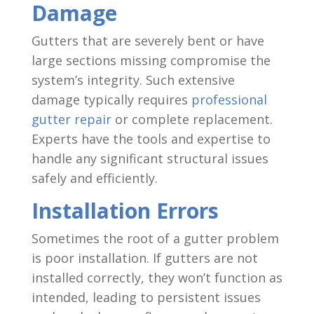
Damage
Gutters that are severely bent or have
large sections missing compromise the
system’s integrity. Such extensive
damage typically requires
professional
gutter repair
or complete replacement.
Experts have the tools and expertise to
handle any significant structural issues
safely and efficiently.
Installation Errors
Sometimes the root of a gutter problem
is poor installation. If gutters are not
installed correctly, they won’t function as
intended, leading to persistent issues