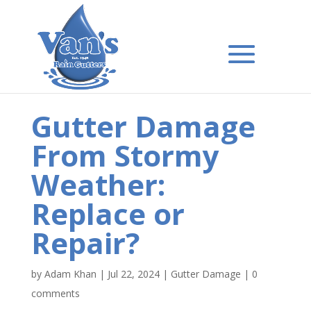
Gutter Damage
From Stormy
Weather:
Replace or
Repair?
by
Adam Khan
|
Jul 22, 2024
|
Gutter Damage
|
0
comments