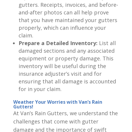
gutters. Receipts, invoices, and before-
and-after photos can all help prove
that you have maintained your gutters
properly, which can influence your
claim.
Prepare a Detailed Inventory:
List all
damaged sections and any associated
equipment or property damage. This
inventory will be useful during the
insurance adjuster’s visit and for
ensuring that all damage is accounted
for in your claim.
Weather Your Worries with Van’s Rain
Gutters!
At Van’s Rain Gutters, we understand the
challenges that come with gutter
damage and the importance of swift