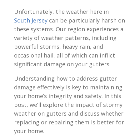
Unfortunately, the weather here in
South Jersey
can be particularly harsh on
these systems. Our region experiences a
variety of weather patterns, including
powerful storms, heavy rain, and
occasional hail, all of which can inflict
significant damage on your gutters.
Understanding how to address gutter
damage effectively is key to maintaining
your home’s integrity and safety. In this
post, we’ll explore the impact of stormy
weather on gutters and discuss whether
replacing or repairing them is better for
your home.