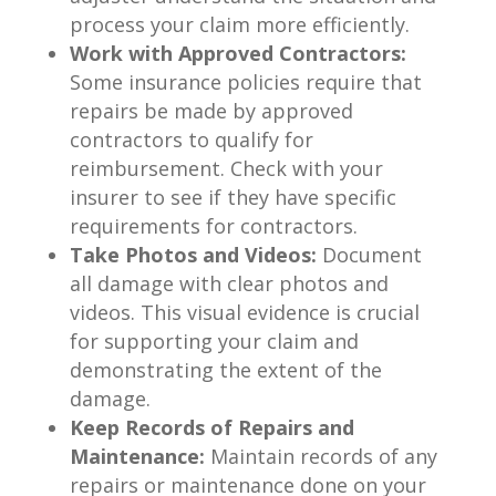
process your claim more efficiently.
Work with Approved Contractors:
Some insurance policies require that
repairs be made by approved
contractors to qualify for
reimbursement. Check with your
insurer to see if they have specific
requirements for contractors.
Take Photos and Videos:
Document
all damage with clear photos and
videos. This visual evidence is crucial
for supporting your claim and
demonstrating the extent of the
damage.
Keep Records of Repairs and
Maintenance:
Maintain records of any
repairs or maintenance done on your