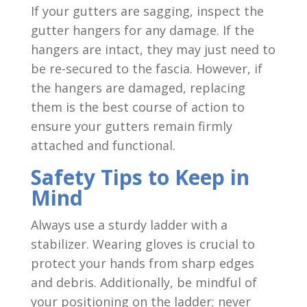
If your gutters are sagging, inspect the
gutter hangers for any damage. If the
hangers are intact, they may just need to
be re-secured to the fascia. However, if
the hangers are damaged, replacing
them is the best course of action to
ensure your gutters remain firmly
attached and functional.
Safety Tips to Keep in
Mind
Always use a sturdy ladder with a
stabilizer. Wearing gloves is crucial to
protect your hands from sharp edges
and debris. Additionally, be mindful of
your positioning on the ladder; never