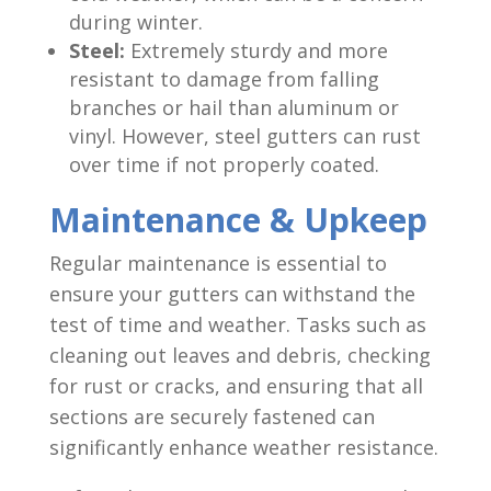
during winter.
Steel:
Extremely sturdy and more
resistant to damage from falling
branches or hail than aluminum or
vinyl. However, steel gutters can rust
over time if not properly coated.
Maintenance & Upkeep
Regular maintenance is essential to
ensure your gutters can withstand the
test of time and weather. Tasks such as
cleaning out leaves and debris, checking
for rust or cracks, and ensuring that all
sections are securely fastened can
significantly enhance weather resistance.