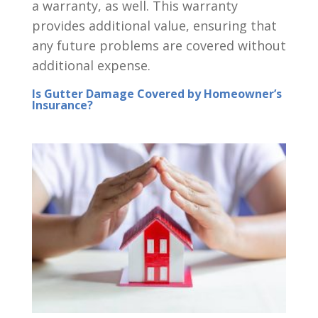
a warranty, as well. This warranty
provides additional value, ensuring that
any future problems are covered without
additional expense.
Is Gutter Damage Covered by Homeowner’s
Insurance?